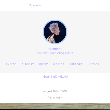
NumberG
DO NOT LOGO CROP & EDIT
PHOTO
AIRPORT
INDEX
GOODS
SUPPORT
NOTICE
150818 GD 생일기념
August 18th, 2015
승일 희망재단