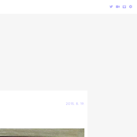
2015. 8. 19.