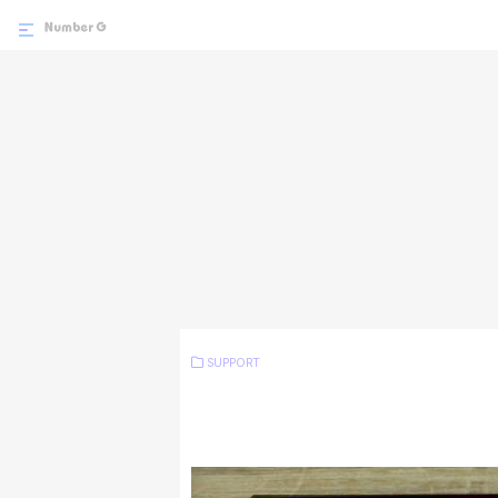
SUPPORT