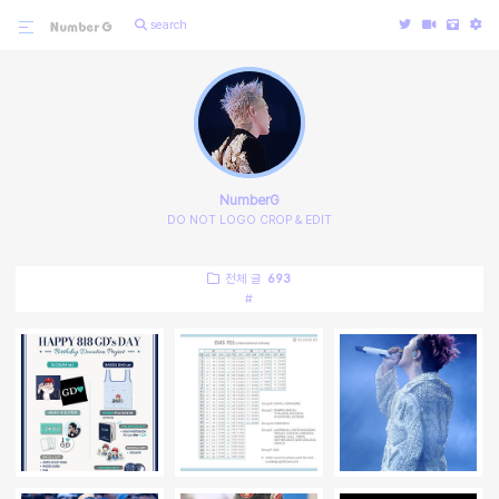
NumberG
DO NOT LOGO CROP & EDIT
전체 글
693
#